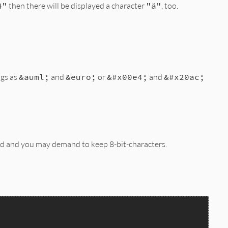
4"
then there will be displayed a character
"ä"
, too.
ags as
&auml;
and
&euro;
or
&#x00e4;
and
&#x20ac;
ed and you may demand to keep 8-bit-characters.