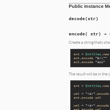
Public Instance M
decode
(str)
encode( str) → 
Create a string thats ch
ent
 = 
Entities
.
new
ent
.
encode
"&<\""
ent
.
encode
"äöü"
The result will be in th
ent
 = 
Entities
.
new
uml
 = 
"<ä>"
.
encode
ent
.
encode
uml
uml
 = 
"<ä>"
.
encode
ent
.
encode
uml