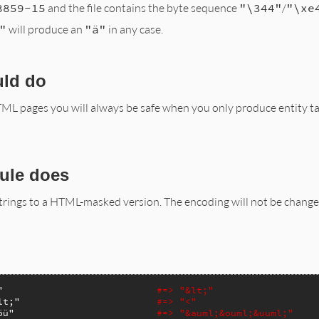
8859-15
and the file contains the byte sequence
"\344"
/
"\xe
"
will produce an
"ä"
in any case.
uld do
L pages you will always be safe when you only produce entity t
ule does
strings to a HTML-masked version. The encoding will not be chang
"
#=> "&lt;"
lt;"
#=> "<"
öü"
#=> "&auml;&ouml;&uuml;"