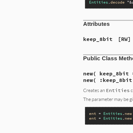
Entities
.
decode
"&
Attributes
keep_8bit
[RW]
Public Class Met
new( keep_8bit 
new( :keep_8bit
Creates an
Entities
c
The parameter may be giv
ent
 = 
Entities
.
new
ent
 = 
Entities
.
new