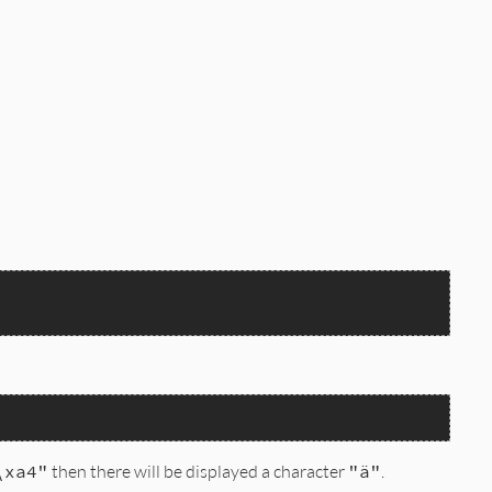
\xa4"
then there will be displayed a character
"ä"
.