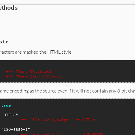
ethods
str
aracters are masked the HTML style:
#=> "&amp;&lt;&quot;"
#=> "&auml;&ouml;&uuml;"
e same encoding as the source even if it will not contain any 8-bit
true
"UTF-8"
#=> "&lt;\xc3\xa4&gt;" in UTF-8
"ISO-8859-1"
#=> "&lt;\xe4&gt;"     in ISO-8859-1