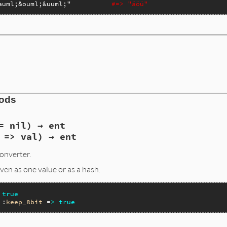
auml;&ouml;&uuml;"
#=> "äöü"
hods
= nil) → ent
 => val) → ent
onverter.
en as one value or as a hash.
true
 :
keep_8bit
 =
>
true