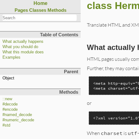
class Herm
Home
Pages
Classes
Methods
Translate HTML and XML 
Table of Contents
What actually happens
What actually
What you should do
What this module does
Examples
HTML pages usually com
Further, they may contain
Parent
Object
<meta http-equiv="
<meta charset="utf
Methods
::new
or
#decode
#encode
#named_decode
<?xml version="1.0
#numeric_decode
#std
When
charset
is
utf