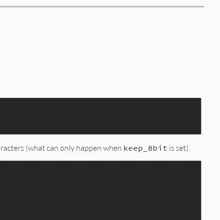
 characters (what can only happen when
keep_8bit
is set).