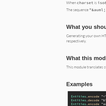
When
charset
is
iso
The sequence
"&auml;
What you sho
Generating your own HTM
respectively.
What this mod
This module translates 
Examples
Entities
.
encode
"<
Entities
.
decode
"&
Entities
.
encode
"ä