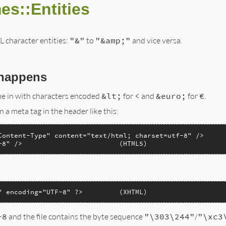
es::Entities
character entities:
"&"
to
"&amp;"
and vice versa.
 happens
e in with characters encoded
&lt;
for
<
and
&euro;
for
€
.
 a meta tag in the header like this:
Content-Type" content="text/html; charset=utf-8" />

-8" />                        (HTML5)
" encoding="UTF-8" ?>         (XHTML)
-8
and the file contains the byte sequence
"\303\244"
/
"\xc3