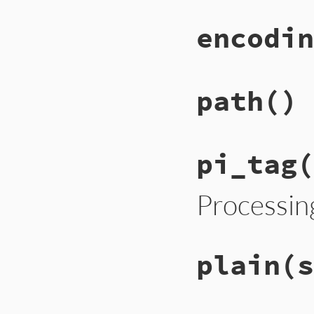
encodin
path
()
pi_tag
(
Processin
plain
(s