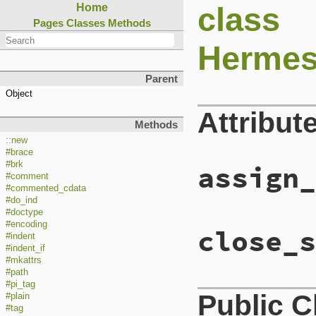
class
Home
Pages
Classes
Methods
Hermes
Parent
Object
Attribut
Methods
::new
#brace
#brk
assign_
#comment
#commented_cdata
#do_ind
#doctype
#encoding
close_s
#indent
#indent_if
#mkattrs
#path
#pi_tag
Public 
#plain
#tag