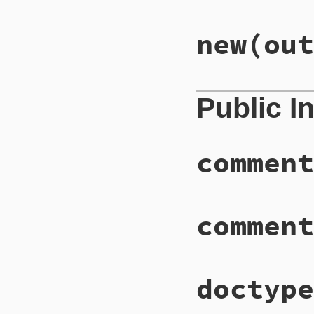
new
(out
Public I
comment
comment
doctype