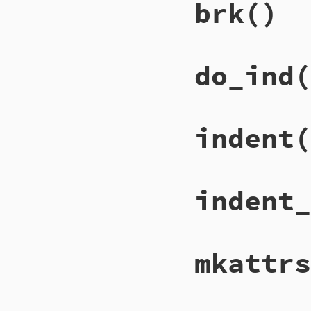
brk
()
do_ind
(
indent
(
indent_
mkattrs