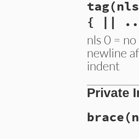
tag
(nls
{ || ..
nls 0 = no
newline a
indent
Private 
brace
(n