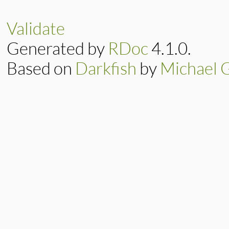
Validate
Generated by
RDoc
4.1.0.
Based on
Darkfish
by
Michael 