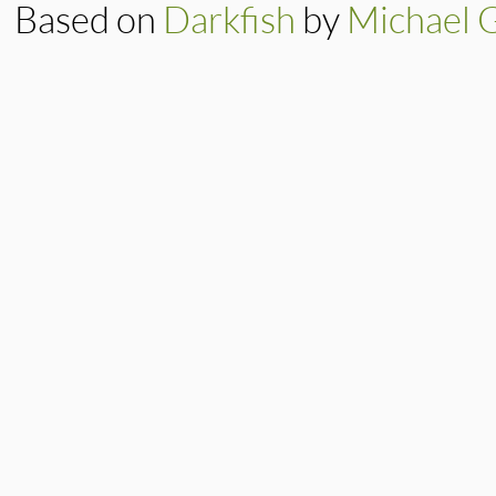
Based on
Darkfish
by
Michael 