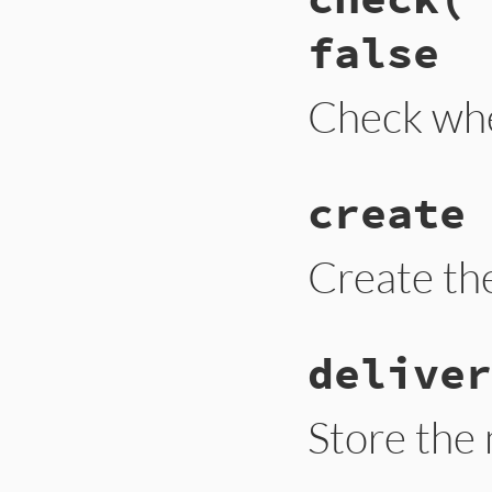
false
Check whe
create 
Create th
deliver
Store the 