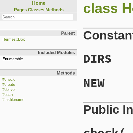
class H
Home
Pages
Classes
Methods
Constan
Parent
Hermes::Box
Included Modules
DIRS
Enumerable
Methods
NEW
#check
#create
#deliver
#each
#mkfilename
Public I
check( 