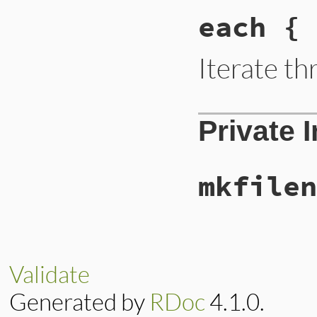
each { 
Iterate t
Private 
mkfilen
Validate
Generated by
RDoc
4.1.0.