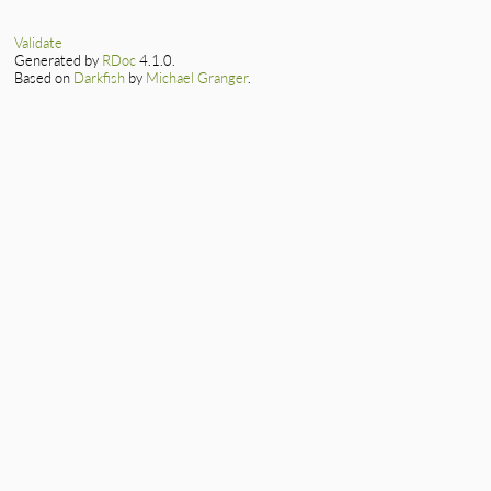
Validate
Generated by
RDoc
4.1.0.
Based on
Darkfish
by
Michael Granger
.