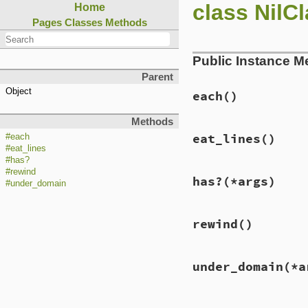
class NilC
Home
Pages
Classes
Methods
Public Instance M
Parent
Object
each
()
Methods
eat_lines
()
#each
#eat_lines
#has?
#rewind
has?
(*args)
#under_domain
rewind
()
under_domain
(*a