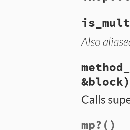
is_mult
Also aliase
method_
&block)
Calls sup
mp?
()