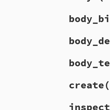
body_bi
body_de
body_te
create
(
inspect