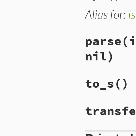
Alias for:
i
parse
(i
nil)
to_s
()
transfe