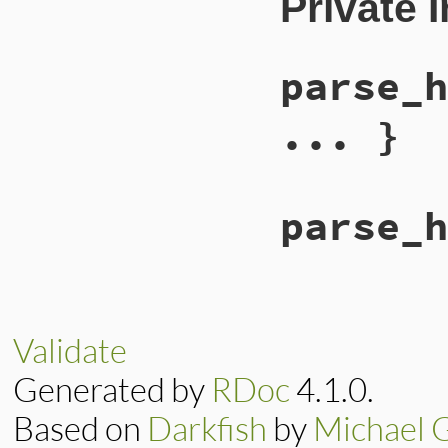
Private 
parse_h
... }
parse_h
Validate
Generated by
RDoc
4.1.0.
Based on
Darkfish
by
Michael 