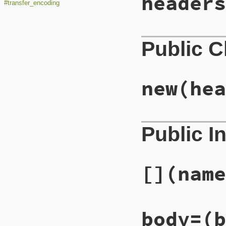
headers
#transfer_encoding
Public 
new
(hea
Public I
[]
(name
body=
(b