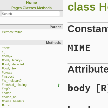
class 
Home
Pages
Classes
Methods
Constan
Parent
Hermes::Mime
Methods
MIME
::new
#[]
#body=
#body_binary=
#body_decoded
Attribut
#body_text=
#create
#inspect
#is_multipart?
body
[R
#method_missing
#mp?
#parse
#parse_hb
#parse_headers
#to_s