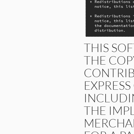
* Redistributions 
  notice, this lis
* Redistributions 
  notice, this lis
  the documentatio
  distribution.
THIS SO
THE COP
CONTRIB
EXPRESS
INCLUDIN
THE IMP
MERCHAN