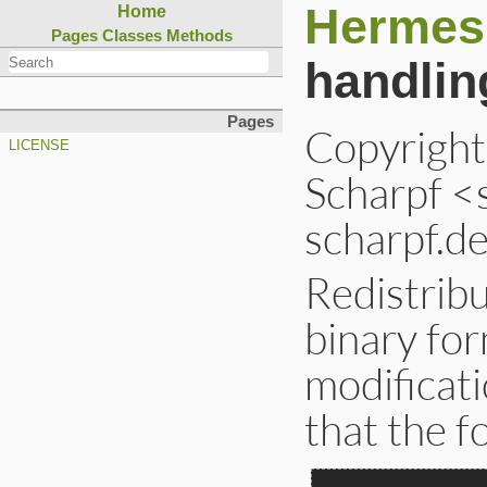
Hermes
Home
Pages
Classes
Methods
handlin
Pages
Copyrigh
LICENSE
Scharpf <
scharpf.de
Redistribu
binary for
modificati
that the f