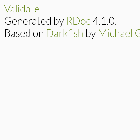
Validate
Generated by
RDoc
4.1.0.
Based on
Darkfish
by
Michael 