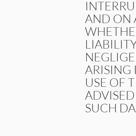
INTERRU
AND ON A
WHETHER
LIABILIT
NEGLIGE
ARISING
USE OF T
ADVISED 
SUCH DA