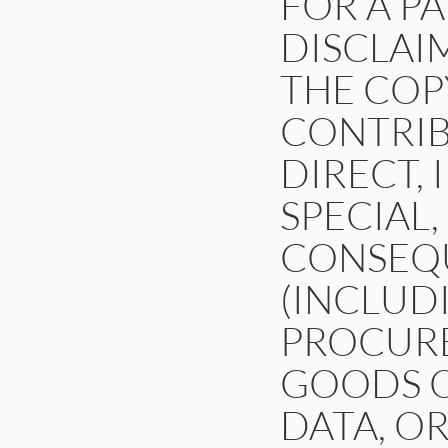
FOR A P
DISCLAI
THE COP
CONTRIB
DIRECT, 
SPECIAL,
CONSEQ
(INCLUDI
PROCURE
GOODS OR
DATA, OR