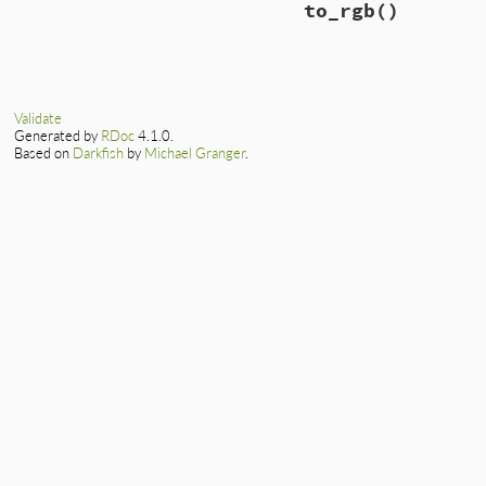
to_rgb
()
Validate
Generated by
RDoc
4.1.0.
Based on
Darkfish
by
Michael Granger
.