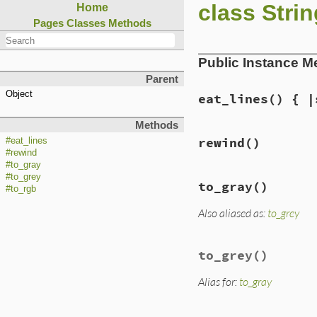
class Strin
Home
Pages
Classes
Methods
Public Instance M
Parent
Object
eat_lines
() { |
Methods
rewind
()
#eat_lines
#rewind
#to_gray
#to_grey
to_gray
()
#to_rgb
Also aliased as:
to_grey
to_grey
()
Alias for:
to_gray