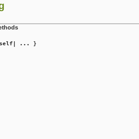
g
ethods
self| ... }